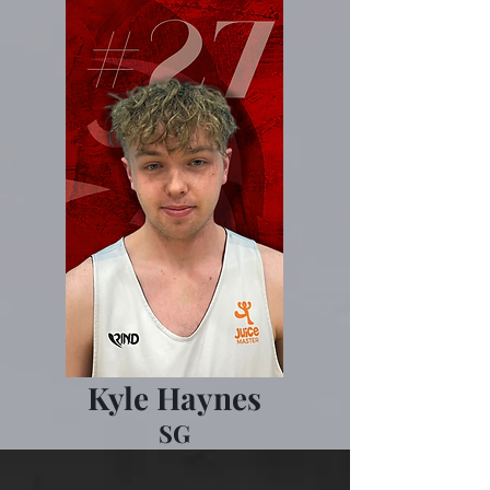
Kyle Haynes
SG