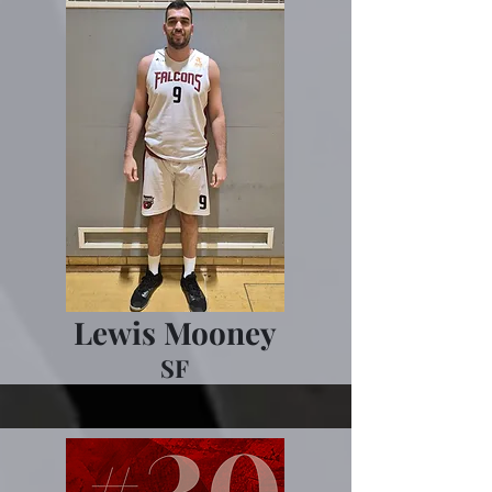
Lewis Mooney
SF