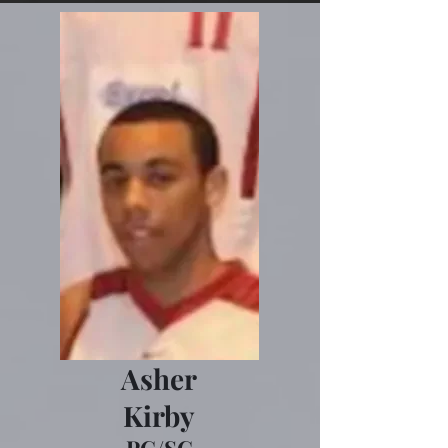
Asher
Kirby