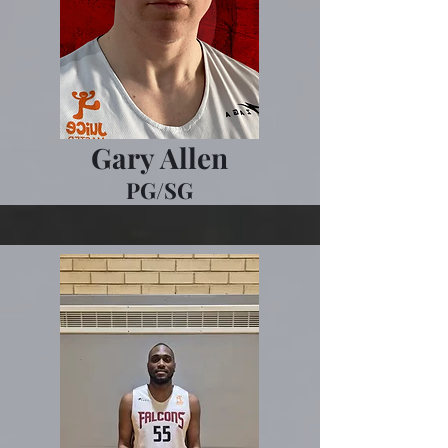
Gary Allen
PG/SG