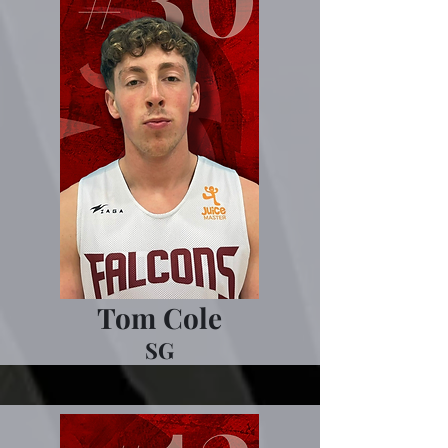
Tom Cole
SG