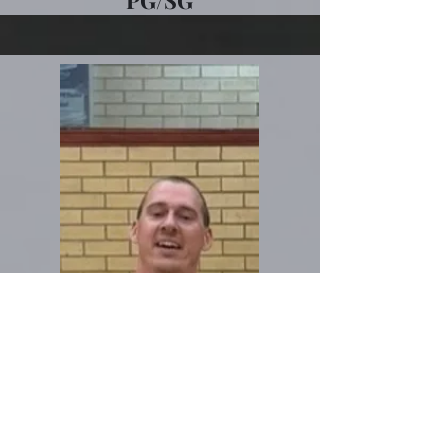
PG/SG
Niall Glynane