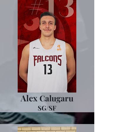
Alex
Calugaru
SG/SF