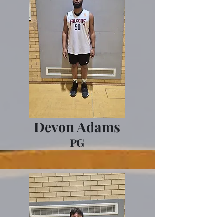
Devon Adams
PG