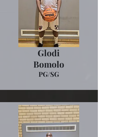
Glodi
Bomolo
PG/SG