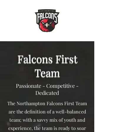
Falcons First
Team
Passionate - Competitive -
Dedicated
The Northampton Falcons First Team
are the definition of a well-balanced
team; with a savvy mix of youth and
experience, the team is ready to soar