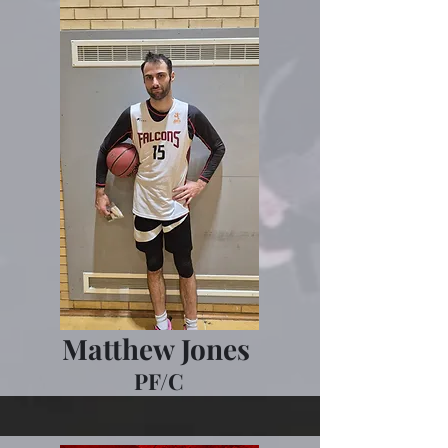
Matthew Jones
PF/C