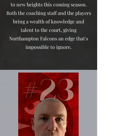
to new heights this coming season.
Both the coaching staff and the players
bring a wealth of knowledge and
talent to the court, giving
Northampton Falcons an edge that's
impossible to ignore.