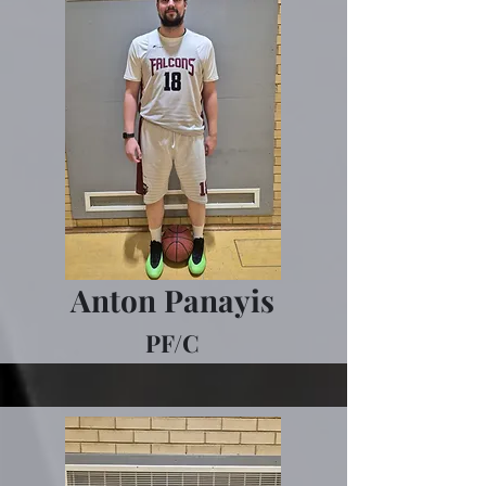
Anton Panayis
PF/C